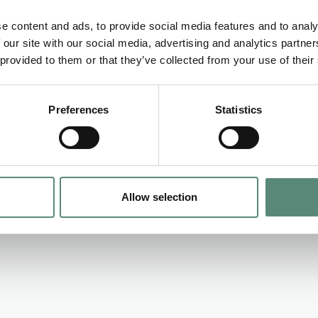
regulatory matters in relation to the new fund.
e content and ads, to provide social media features and to analy
 with an EBITDA ranging between 1 million EUR and 8 millio
 our site with our social media, advertising and analytics partn
 provided to them or that they’ve collected from your use of their
Preferences
Statistics
Allow selection