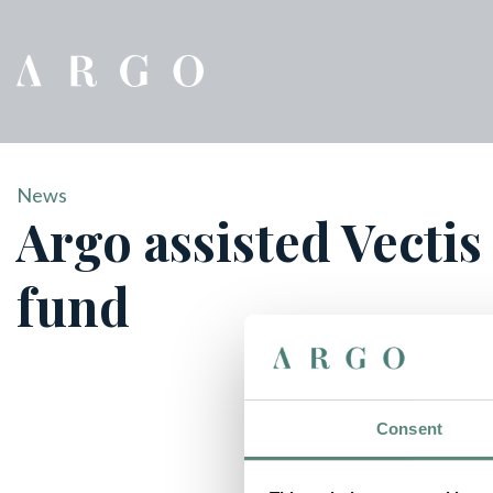
News
Argo assisted Vectis
fund
Consent
Vectis Private Equity has launched its fourth investment 