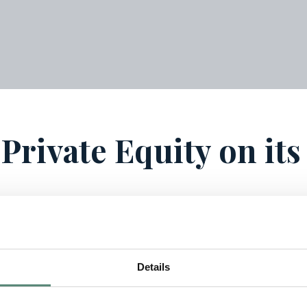
 Private Equity on it
Details
fund, “Vectis Private Equity IV”, for which 80 million EUR 