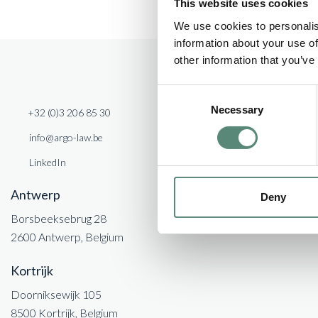
This website uses cookies
incorporation, structuring, governance, management and 
We use cookies to personalis
Vectis Private Equity IV will invest in SMEs in Belgium
information about your use of
other information that you’ve
Consent
Necessary
Selection
+32 (0)3 206 85 30
info@argo-law.be
LinkedIn
Antwerp
Deny
Borsbeeksebrug 28
2600 Antwerp, Belgium
Kortrijk
Doorniksewijk 105
8500 Kortrijk, Belgium