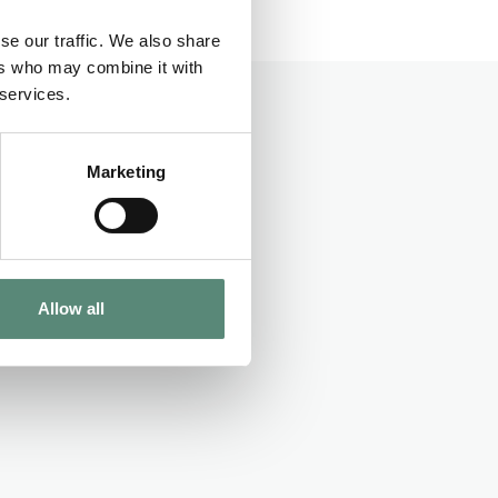
se our traffic. We also share
n EUR.
ers who may combine it with
 services.
Marketing
Allow all