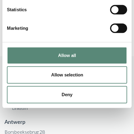
banking and finance market. He is most notably
Statistics
active assisting clients with acquisition finance
mandates.”
Marketing
Allow all
Allow selection
+32 (0)3 206 85 30
Deny
info@argo-law.be
LinkedIn
Antwerp
Borsbeeksebrug 28