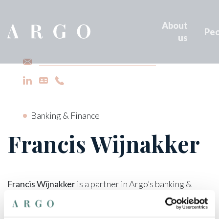
About
Peo
us
francis.wijnakker@argo-law.be
Banking & Finance
Francis Wijnakker
Francis Wijnakker
is a partner in Argo’s banking &
finance department.
He holds a law degree from Ghent University