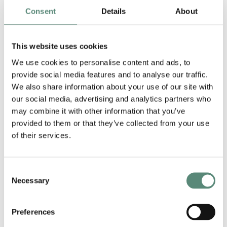
(2011) and an LL.M. in Corporate Law from New
Consent
Details
About
York University (2012). Francis joined Argo in
2025, after having worked for 13 years in the
This website uses cookies
banking & finance department of a leading
international law firm in Brussels.
We use cookies to personalise content and ads, to
provide social media features and to analyse our traffic.
Francis has extensive experience in corporate
We also share information about your use of our site with
finance and advises both Belgian and
our social media, advertising and analytics partners who
international clients on a broad range of complex
may combine it with other information that you’ve
finance transactions. His practice focuses on
provided to them or that they’ve collected from your use
acquisition finance, general corporate lending
of their services.
and debt capital markets, including US private
placements and Schuldschein loan instruments.
Consent
Clients value his pragmatic mindset and ability to
Necessary
Selection
make complex matters understandable.
Chambers
notes:
“Francis Wijnakker has a
Preferences
remarkable growing reputation in the Belgian